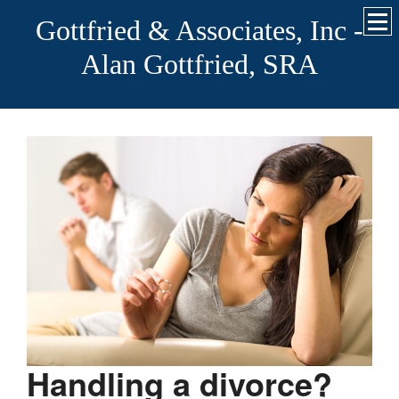
Gottfried & Associates, Inc -
Alan Gottfried, SRA
Handling a divorce?