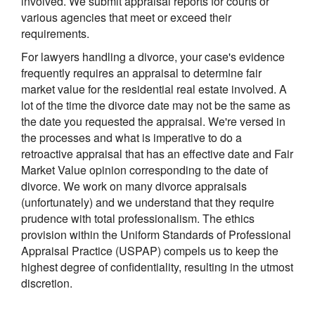
involved. We submit appraisal reports for courts or
various agencies that meet or exceed their
requirements.
For lawyers handling a divorce, your case's evidence
frequently requires an appraisal to determine fair
market value for the residential real estate involved. A
lot of the time the divorce date may not be the same as
the date you requested the appraisal. We're versed in
the processes and what is imperative to do a
retroactive appraisal that has an effective date and Fair
Market Value opinion corresponding to the date of
divorce. We work on many divorce appraisals
(unfortunately) and we understand that they require
prudence with total professionalism. The ethics
provision within the Uniform Standards of Professional
Appraisal Practice (USPAP) compels us to keep the
highest degree of confidentiality, resulting in the utmost
discretion.