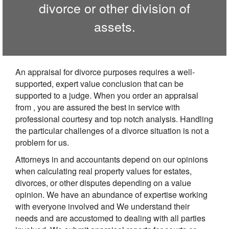
divorce or other division of
assets.
An appraisal for divorce purposes requires a well-
supported, expert value conclusion that can be
supported to a judge. When you order an appraisal
from , you are assured the best in service with
professional courtesy and top notch analysis. Handling
the particular challenges of a divorce situation is not a
problem for us.
Attorneys in and accountants depend on our opinions
when calculating real property values for estates,
divorces, or other disputes depending on a value
opinion. We have an abundance of expertise working
with everyone involved and We understand their
needs and are accustomed to dealing with all parties