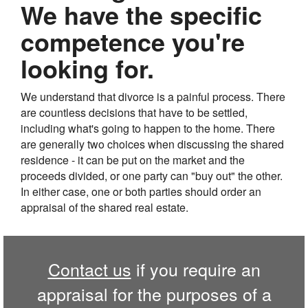
We have the specific
competence you're
looking for.
We understand that divorce is a painful process. There
are countless decisions that have to be settled,
including what's going to happen to the home. There
are generally two choices when discussing the shared
residence - it can be put on the market and the
proceeds divided, or one party can "buy out" the other.
In either case, one or both parties should order an
appraisal of the shared real estate.
Contact us
if you require an
appraisal for the purposes of a